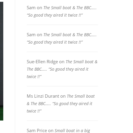
Sam
on
The Small boat & The BBC…..
“So good they aired it twice !!”
Sam
on
The Small boat & The BBC…..
“So good they aired it twice !!”
Sue-Ellen Ridge
on
The Small boat &
The BBC….. “So good they aired it
twice !!”
Ms Linzi Durant
on
The Small boat
& The BBC….. “So good they aired it
twice !!”
Sam Price
on
Small boat in a big