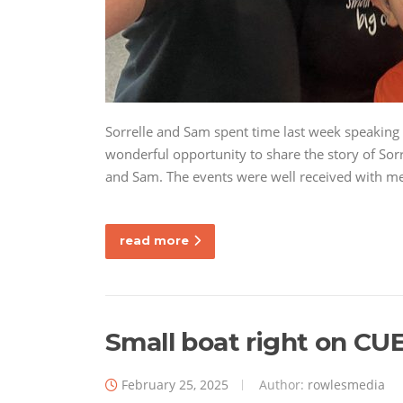
Sorrelle and Sam spent time last week speaking 
wonderful opportunity to share the story of Sorr
and Sam. The events were well received with 
read more
Small boat right on CUE
February 25, 2025
Author:
rowlesmedia