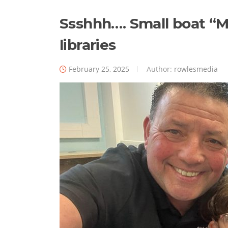
Ssshhh…. Small boat “Me
libraries
February 25, 2025
Author:
rowlesmedia