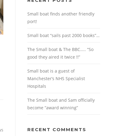
RECENT POSTS
Small boat finds another friendly
port!
Small boat “sails past 2000 books”…
The Small boat & The BBC….. “So
good they aired it twice !!”
Small boat is a guest of
Manchester’s NHS Specialist
Hospitals
The Small boat and Sam officially
become “award winning”
RECENT COMMENTS
ws