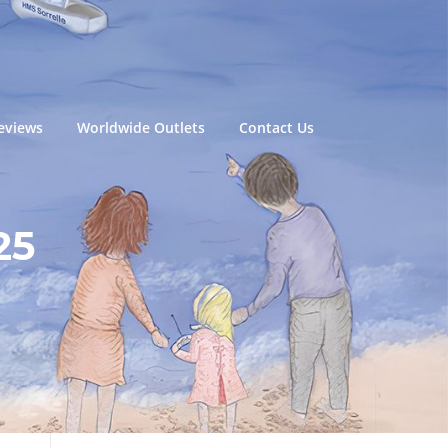
eviews
Worldwide Outlets
Contact Us
25