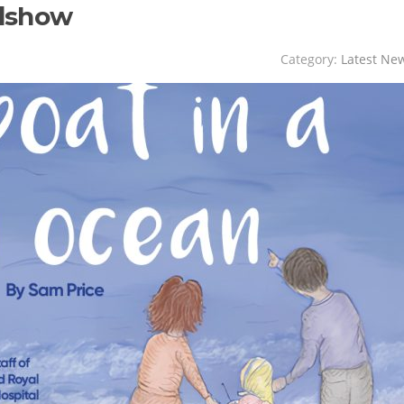
adshow
Category:
Latest Ne