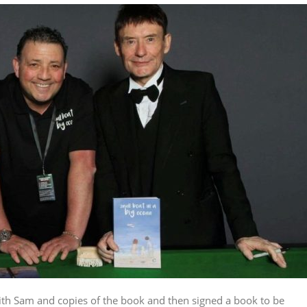
ith Sam and copies of the book and then signed a book to be