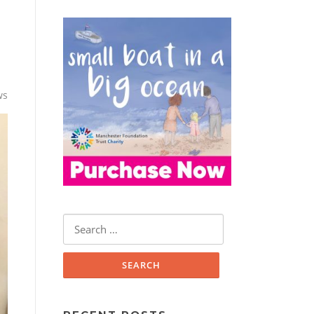
ws
Search
for: