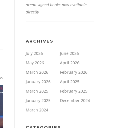
ocean signed books now available
directly
ARCHIVES
July 2026
June 2026
May 2026
April 2026
March 2026
February 2026
ws
January 2026
April 2025
March 2025
February 2025
January 2025
December 2024
March 2024
CATEGORIES