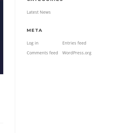
Latest News
META
Log in
Entries feed
Comments feed
WordPress.org