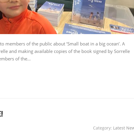
to members of the public about ‘Small boat in a big ocean’. A
elle and making available copies of the book signed by Sorrelle
members of the…
!
Category:
Latest Ne