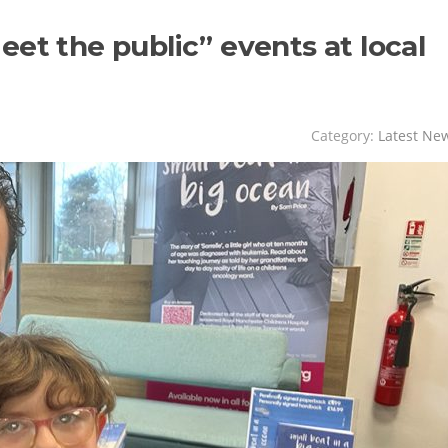
et the public” events at local
Category:
Latest Ne