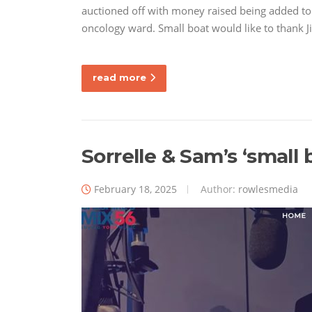
auctioned off with money raised being added to 
oncology ward. Small boat would like to thank
read more
Sorrelle & Sam’s ‘small 
February 18, 2025
Author:
rowlesmedia