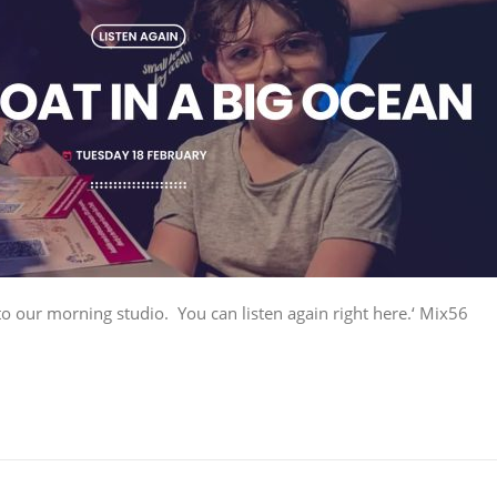
to our morning studio. You can listen again right here.‘ Mix56