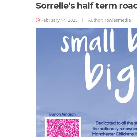
Sorrelle’s half term ro
February 14, 2025
Author:
rowlesmedia