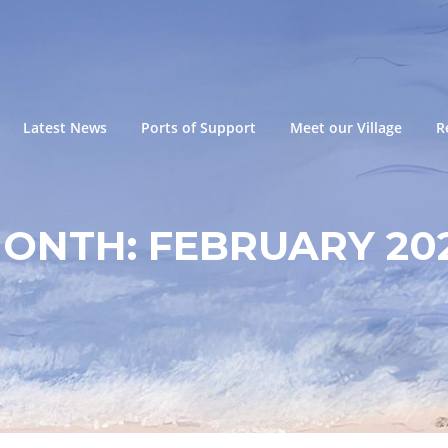
Latest News
Ports of Support
Meet our Village
R
ONTH:
FEBRUARY 20