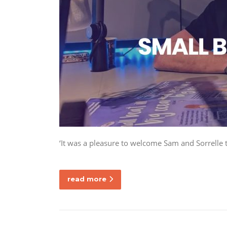
‘It was a pleasure to welcome Sam and Sorrelle 
read more