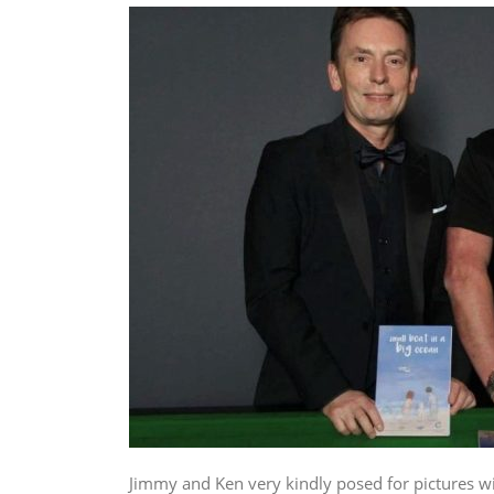
Jimmy and Ken very kindly posed for pictures w