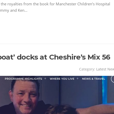
the royalties from the book for Manchester Children’s Hospital
 Jimmy and Ken…
boat’ docks at Cheshire’s Mix 56
Category:
Latest Ne