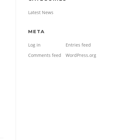
Latest News
META
Log in
Entries feed
Comments feed
WordPress.org