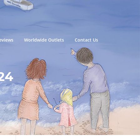
eviews
Worldwide Outlets
Contact Us
24