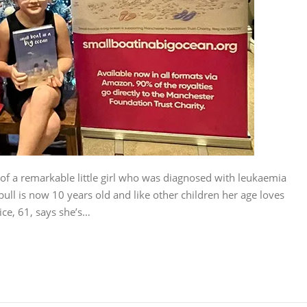
 of a remarkable little girl who was diagnosed with leukaemia
ull is now 10 years old and like other children her age loves
e, 61, says she’s…