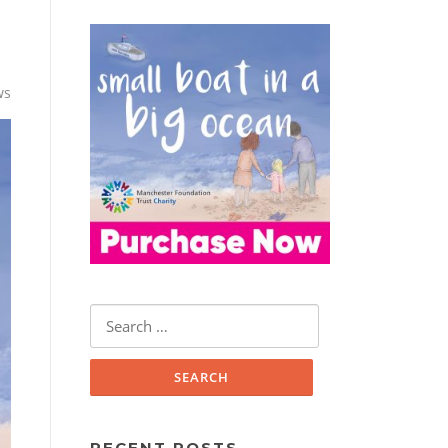
ws
Search
for:
RECENT POSTS