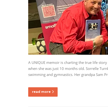
A UNIQUE memoir is charting the true life story
when she was just 10 months old. Sorrelle Turnb
swimming and gymnastics. Her grandpa Sam Pric
read more