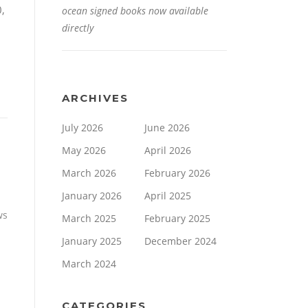
0,
ocean signed books now available
directly
ARCHIVES
July 2026
June 2026
May 2026
April 2026
March 2026
February 2026
January 2026
April 2025
ws
March 2025
February 2025
January 2025
December 2024
March 2024
CATEGORIES