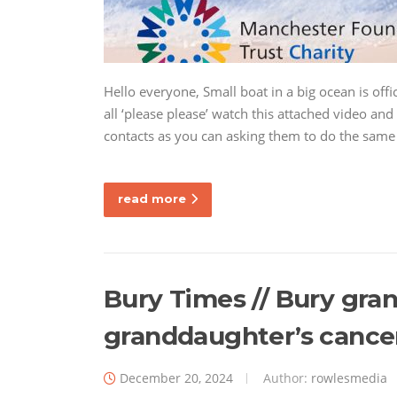
Hello everyone, Small boat in a big ocean is offi
all ‘please please’ watch this attached video a
contacts as you can asking them to do the same
read more
Bury Times // Bury gra
granddaughter’s cancer
December 20, 2024
Author:
rowlesmedia