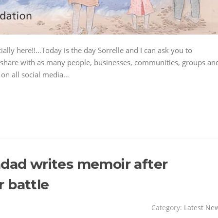
cially here!!…Today is the day Sorrelle and I can ask you to
nd share with as many people, businesses, communities, groups an
 on all social media…
ndad writes memoir after
 battle
Category:
Latest Ne