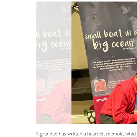
A grandad has written a heartfelt memoir, which 