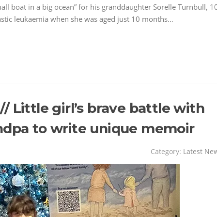
l boat in a big ocean” for his granddaughter Sorelle Turnbull, 1
astic leukaemia when she was aged just 10 months…
Little girl’s brave battle with
ndpa to write unique memoir
Category:
Latest Ne