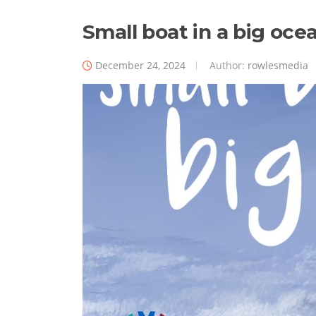
Small boat in a big ocean
December 24, 2024
Author:
rowlesmedia