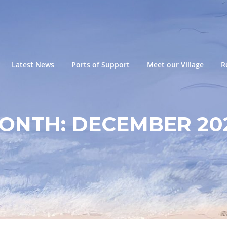
Latest News
Ports of Support
Meet our Village
R
ONTH:
DECEMBER 20