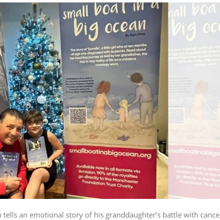
tells an emotional story of his granddaughter’s battle with cance