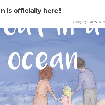
 is officially here!!
Category:
Latest Ne