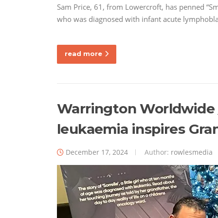
Sam Price, 61, from Lowercroft, has penned “Smal
who was diagnosed with infant acute lymphobl
read more
Warrington Worldwide // 
leukaemia inspires Gra
December 17, 2024
Author:
rowlesmedia