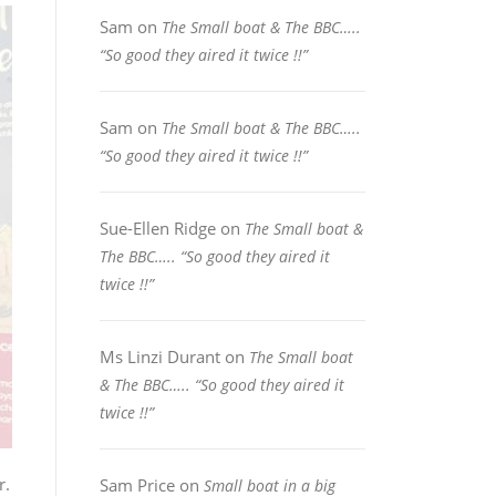
Sam
on
The Small boat & The BBC…..
“So good they aired it twice !!”
Sam
on
The Small boat & The BBC…..
“So good they aired it twice !!”
Sue-Ellen Ridge
on
The Small boat &
The BBC….. “So good they aired it
twice !!”
Ms Linzi Durant
on
The Small boat
& The BBC….. “So good they aired it
twice !!”
r.
Sam Price
on
Small boat in a big