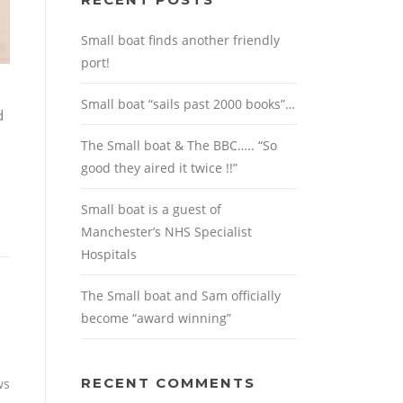
Small boat finds another friendly
port!
Small boat “sails past 2000 books”…
d
The Small boat & The BBC….. “So
good they aired it twice !!”
Small boat is a guest of
Manchester’s NHS Specialist
Hospitals
The Small boat and Sam officially
become “award winning”
RECENT COMMENTS
ws