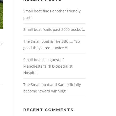
Small boat finds another friendly
port!
Small boat “sails past 2000 books”…
The Small boat & The BBC….. “So
er
good they aired it twice !!”
Small boat is a guest of
Manchester’s NHS Specialist
Hospitals
The Small boat and Sam officially
become “award winning”
RECENT COMMENTS