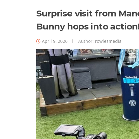
Surprise visit from Man
Bunny hops into action
April 9, 2026
Author:
rowlesmedia