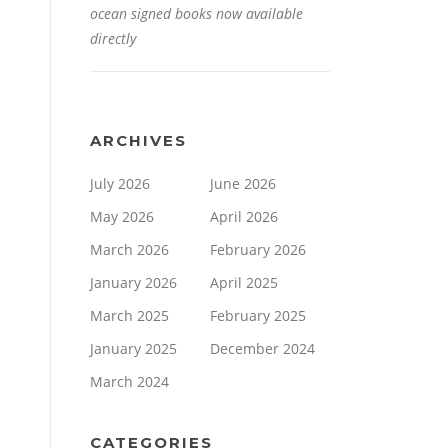
ocean signed books now available
directly
ARCHIVES
July 2026
June 2026
May 2026
April 2026
March 2026
February 2026
January 2026
April 2025
March 2025
February 2025
January 2025
December 2024
March 2024
CATEGORIES