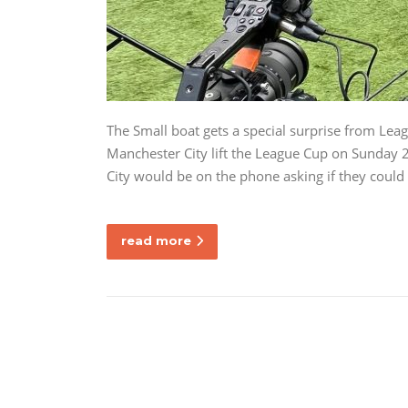
The Small boat gets a special surprise from Lea
Manchester City lift the League Cup on Sunday 
City would be on the phone asking if they could
read more