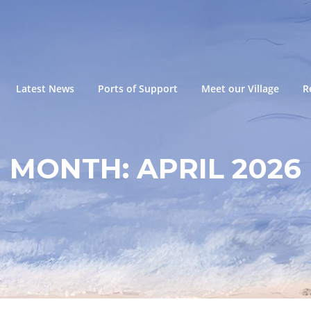
Latest News
Ports of Support
Meet our Village
R
MONTH:
APRIL 2026