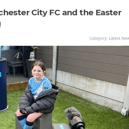
chester City FC and the Easter
!
Category:
Latest Ne