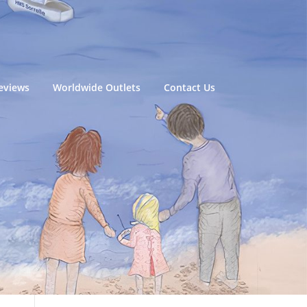
eviews
Worldwide Outlets
Contact Us