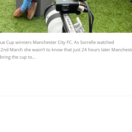
gue Cup winners Manchester City FC. As Sorrelle watched
22nd March she wasn’t to know that just 24 hours later Manchest
 bring the cup to…