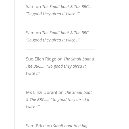
Sam
on
The Small boat & The BBC…..
“So good they aired it twice !!”
Sam
on
The Small boat & The BBC…..
“So good they aired it twice !!”
Sue-Ellen Ridge
on
The Small boat &
The BBC….. “So good they aired it
twice !!”
Ms Linzi Durant
on
The Small boat
& The BBC….. “So good they aired it
twice !!”
Sam Price
on
Small boat in a big