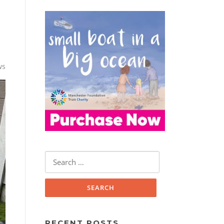
ws
Search
for:
RECENT POSTS