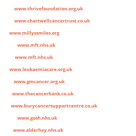
ion
www.thrivefoundation.org.uk
ies
www.chartwellcancertrust.co.uk
es
www.millyssmiles.org
harity
www.mft.nhs.uk
pital
www.mft.nhs.uk
re
www.leukaemiacare.org.uk
iance
www.gmcancer.org.uk
nk
www.thecancerbank.co.uk
rt
www.burycancersupportcentre.co.uk
hildren
www.gosh.nhs.uk
ital
www.alderhey.nhs.uk