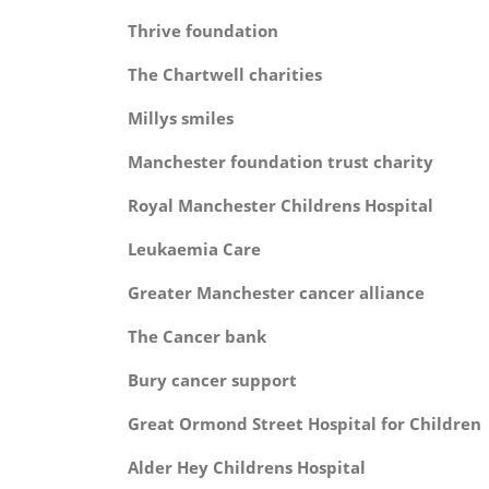
Thrive foundat
The Chartwell charit
Millys smil
Manchester foundation trust c
Royal Manchester Childrens Hos
Leukaemia Ca
Greater Manchester cancer all
The Cancer ba
Bury cancer suppo
Great Ormond Street Hospital for C
Alder Hey Childrens Hosp