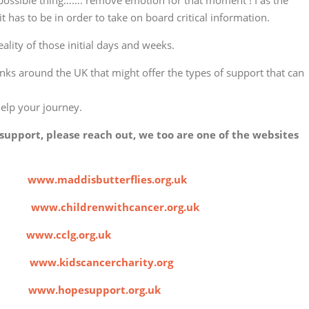
impossible thing……. remove emotion for that moment ! I as the
 it has to be in order to take on board critical information.
ality of those initial days and weeks.
links around the UK that might offer the types of support that can
help your journey.
support, please reach out, we too are one of the websites
ies
www.maddisbutterflies.org.uk
cer
www.childrenwithcancer.org.uk
roup
www.cclg.org.uk
ity
www.kidscancercharity.org
ces
www.hopesupport.org.uk