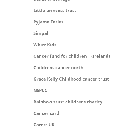
Little princess tr
Pyjama Fari
Simpa
Whizz Kid
Cancer fund for children (Ire
Childrens cancer no
Grace Kelly Childhood cancer 
NSPC
Rainbow trust childrens ch
Cancer ca
Carers U