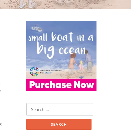
e
e
t
Search
for:
nd