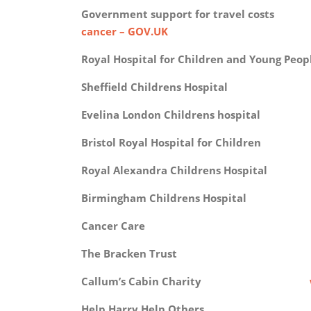
Government support for travel 
cancer – GOV.UK
Royal Hospital for Children and Young 
Sheffield Childrens Hosp
Evelina London Childrens hosp
Bristol Royal Hospital for Chi
Royal Alexandra Childrens Hos
Birmingham Childrens Hosp
Cancer Car
The Bracken Trus
Callum’s Cabin Charity
Help Harry Help Other