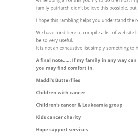
while doing all of this you try to do the most 
family patriarch didn’t believe this possible, but
I hope this rambling helps you understand the re
We have tried here to compile a list of website 
be so very useful.
It is not an exhaustive list simply something to 
A final note…… If my family in any way can 
you may find comfort in.
Maddi’s Butterfl
Children with can
Children’s cancer & Leukeamia g
Kids cancer char
Hope support servi