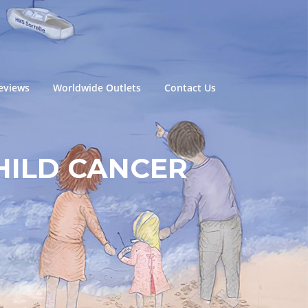
eviews
Worldwide Outlets
Contact Us
HILD CANCER