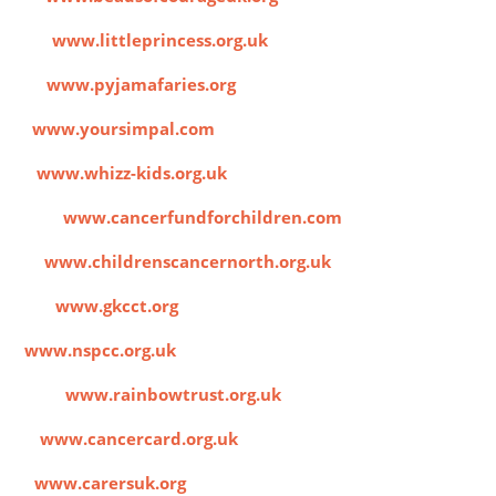
ust
www.littleprincess.org.uk
es
www.pyjamafaries.org
l
www.yoursimpal.com
s
www.whizz-kids.org.uk
land)
www.cancerfundforchildren.com
rth
www.childrenscancernorth.org.uk
trust
www.gkcct.org
C
www.nspcc.org.uk
arity
www.rainbowtrust.org.uk
rd
www.cancercard.org.uk
K
www.carersuk.org