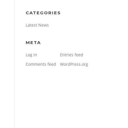
CATEGORIES
Latest News
META
Log in
Entries feed
Comments feed
WordPress.org