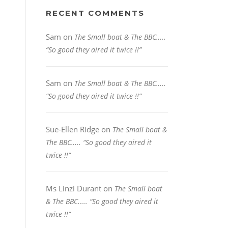
RECENT COMMENTS
Sam
on
The Small boat & The BBC…..
“So good they aired it twice !!”
Sam
on
The Small boat & The BBC…..
“So good they aired it twice !!”
Sue-Ellen Ridge
on
The Small boat &
The BBC….. “So good they aired it
twice !!”
Ms Linzi Durant
on
The Small boat
& The BBC….. “So good they aired it
twice !!”