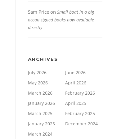
Sam Price
on
Small boat in a big
ocean signed books now available
directly
ARCHIVES
July 2026
June 2026
May 2026
April 2026
March 2026
February 2026
January 2026
April 2025
March 2025
February 2025
January 2025
December 2024
March 2024