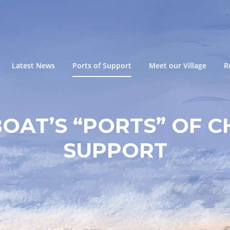
Latest News
Ports of Support
Meet our Village
R
BOAT’S “PORTS” OF C
SUPPORT