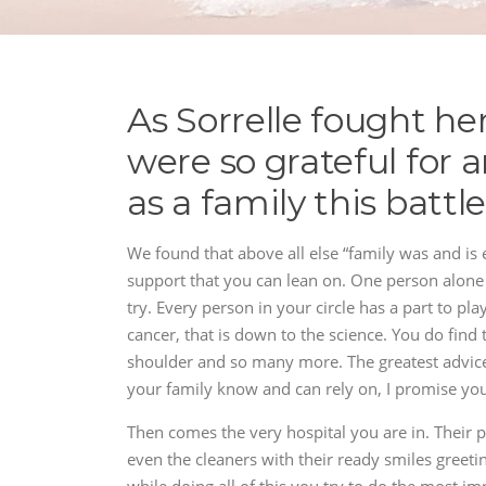
As Sorrelle fought he
were so grateful for 
as a family this battl
We found that above all else “family was and is e
support that you can lean on. One person alone 
try. Every person in your circle has a part to play
cancer, that is down to the science. You do find t
shoulder and so many more. The greatest advice
your family know and can rely on, I promise you,
Then comes the very hospital you are in. Their pr
even the cleaners with their ready smiles greet