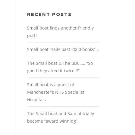
RECENT POSTS
Small boat finds another friendly
port!
Small boat “sails past 2000 books”…
The Small boat & The BBC….. “So
good they aired it twice !!”
Small boat is a guest of
Manchester’s NHS Specialist
Hospitals
The Small boat and Sam officially
become “award winning”