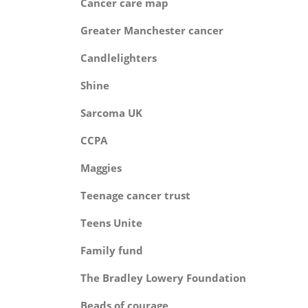
Cancer care m
Greater Manchester can
Candlelighte
Shin
Sarcoma 
CCP
Maggie
Teenage cancer tr
Teens Uni
Family fu
The Bradley Lowery Found
Beads of coura