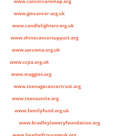
ap
www.cancercaremap.org
cer
www.gmcancer.org.uk
rs
www.candlelighters.org.uk
e
www.shinecancersupport.org
UK
www.sarcoma.org.uk
A
www.ccpa.org.uk
s
www.maggies.org
ust
www.teenagecancertrust.org
te
www.teensunite.org
nd
www.familyfund.org.uk
ation
www.bradleyloweryfoundation.org
ge
www.beadsofcourageuk.org