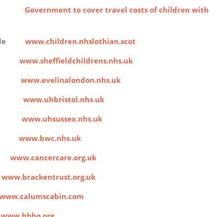
costs
Government to cover travel costs of children with
People
www.children.nhslothian.scot
ital
www.sheffieldchildrens.nhs.uk
ital
www.evelinalondon.nhs.uk
ldren
www.uhbristol.nhs.uk
pital
www.uhsussex.nhs.uk
ital
www.bwc.nhs.uk
e
www.cancercare.org.uk
t
www.brackentrust.org.uk
www.calumscabin.com
s
www.hhho.org