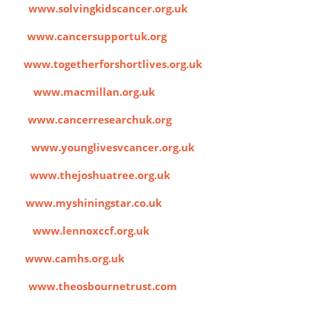
cer
www.solvingkidscancer.org.uk
UK
www.cancersupportuk.org
ves
www.togetherforshortlives.org.uk
port
www.macmillan.org.uk
ch
www.cancerresearchuk.org
cer
www.younglivesvcancer.org.uk
ee
www.thejoshuatree.org.uk
ar
www.myshiningstar.co.uk
fund
www.lennoxccf.org.uk
s
www.camhs.org.uk
st
www.theosbournetrust.com