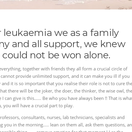
r leukaemia we as a family
any and all support, we knew
e could not be won alone.
verything, together with friends they all form a crucial circle of
cannot provide unlimited support, and it can make you ill if you
 and it is so important that you realise their role is not to cure th
hat there will be the joker, the doer, the thinker, the wise owl, th
 I can give is this…… Be who you have always been !! That is wha
 you will have a crucial part to play.
ofessors, consultants, nurses, lab technicians, specialists and
ing you in the morning….. lean on them all, ask them questions, a