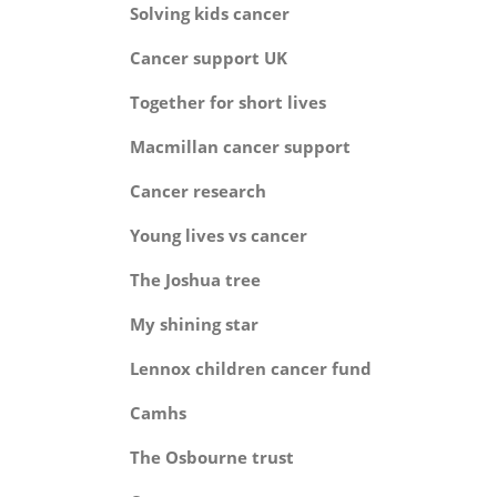
Solving kids can
Cancer support 
Together for short li
Macmillan cancer sup
Cancer resear
Young lives vs can
The Joshua tr
My shining st
Lennox children cancer 
Camh
The Osbourne tru