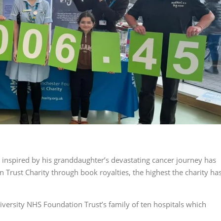
nspired by his granddaughter’s devastating cancer journey has
 Trust Charity through book royalties, the highest the charity ha
iversity NHS Foundation Trust’s family of ten hospitals which