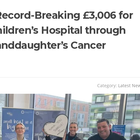
Record-Breaking £3,006 for
ildren’s Hospital through
anddaughter’s Cancer
Category:
Latest Ne