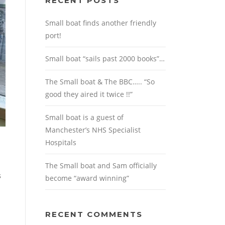
RECENT POSTS
Small boat finds another friendly
port!
Small boat “sails past 2000 books”…
The Small boat & The BBC….. “So
good they aired it twice !!”
Small boat is a guest of
Manchester’s NHS Specialist
Hospitals
The Small boat and Sam officially
s
become “award winning”
RECENT COMMENTS