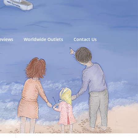
eviews
Worldwide Outlets
Contact Us