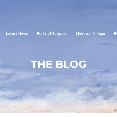
Latest News
Ports of Support
Meet our Village
R
THE BLOG