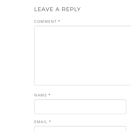
LEAVE A REPLY
COMMENT
*
NAME
*
EMAIL
*