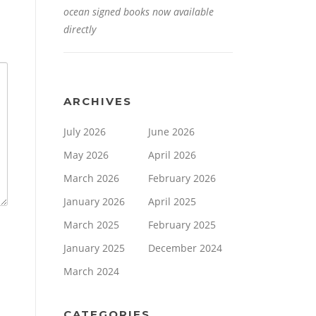
ocean signed books now available
directly
ARCHIVES
July 2026
June 2026
May 2026
April 2026
March 2026
February 2026
January 2026
April 2025
March 2025
February 2025
January 2025
December 2024
March 2024
CATEGORIES