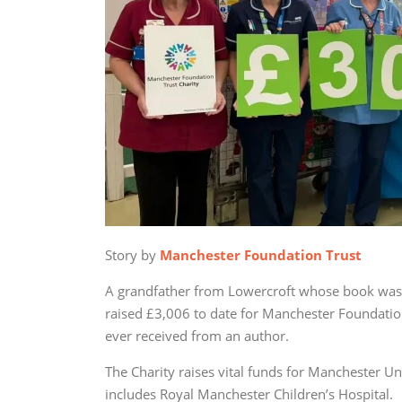
Story by
Manchester Foundation Trust
A grandfather from Lowercroft whose book was i
raised £3,006 to date for Manchester Foundation
ever received from an author.
The Charity raises vital funds for Manchester Un
includes Royal Manchester Children’s Hospital.