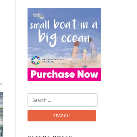
ws
Search
for: