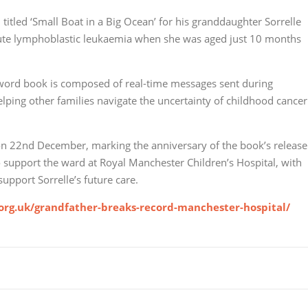
titled ‘Small Boat in a Big Ocean’ for his granddaughter Sorrelle
cute lymphoblastic leukaemia when she was aged just 10 months
0-word book is composed of real-time messages sent during
helping other families navigate the uncertainty of childhood cancer
 on 22nd December, marking the anniversary of the book’s release
to support the ward at Royal Manchester Children’s Hospital, with
support Sorrelle’s future care.
.org.uk/grandfather-breaks-record-manchester-hospital/