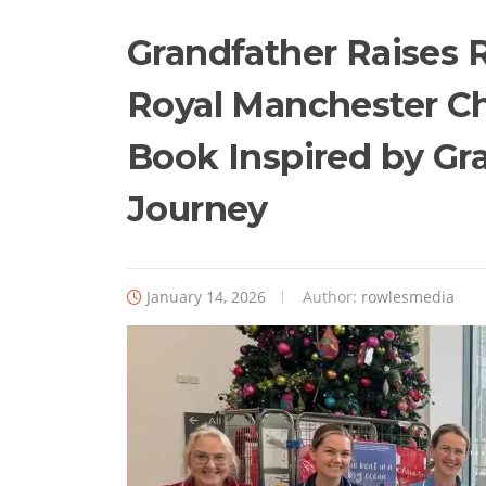
Grandfather Raises 
Royal Manchester Ch
Book Inspired by Gr
Journey
January 14, 2026
Author:
rowlesmedia