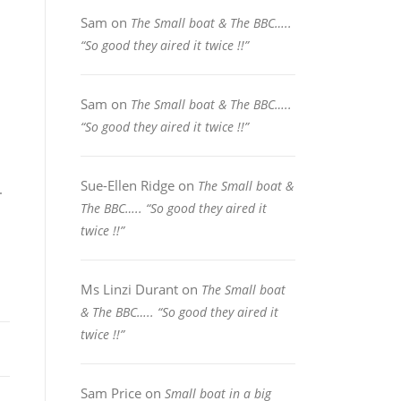
Sam
on
The Small boat & The BBC…..
“So good they aired it twice !!”
Sam
on
The Small boat & The BBC…..
“So good they aired it twice !!”
Sue-Ellen Ridge
on
The Small boat &
.
The BBC….. “So good they aired it
twice !!”
Ms Linzi Durant
on
The Small boat
& The BBC….. “So good they aired it
twice !!”
Sam Price
on
Small boat in a big