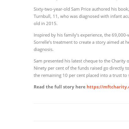
Sixty-two-year-old Sam Price authored his book, 
Turnbull, 11, who was diagnosed with infant a
old in 2015.
Inspired by his family’s experience, the 69,00
Sorrelle’s treatment to create a story aimed at 
diagnosis.
Sam presented his latest cheque to the Charity
Ninety per cent of the funds raised go directly 
the remaining 10 per cent placed into a trust to 
Read the full story here
https://mftcharity