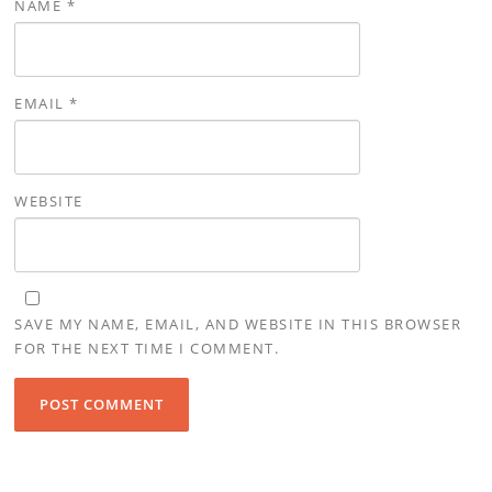
NAME
*
EMAIL
*
WEBSITE
SAVE MY NAME, EMAIL, AND WEBSITE IN THIS BROWSER
FOR THE NEXT TIME I COMMENT.