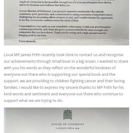
Local MP James Frith recently took time to contact us and recognise
our achievements through Small boat in a big ocean. I wanted to share
with you his words as they reflect on the wonderful kindness of
everyone out there who is supporting our special book and the
support, we are providing to children fighting cancer and their loving
families. I would like to express my sincere thanks to MP Frith for his
kind words and sentiment and everyone out there who continue to
support what we are trying to do.