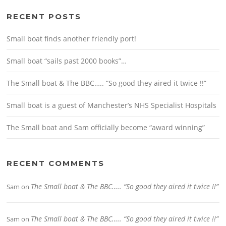
RECENT POSTS
Small boat finds another friendly port!
Small boat “sails past 2000 books”…
The Small boat & The BBC….. “So good they aired it twice !!”
Small boat is a guest of Manchester’s NHS Specialist Hospitals
The Small boat and Sam officially become “award winning”
RECENT COMMENTS
The Small boat & The BBC….. “So good they aired it twice !!”
Sam
on
The Small boat & The BBC….. “So good they aired it twice !!”
Sam
on