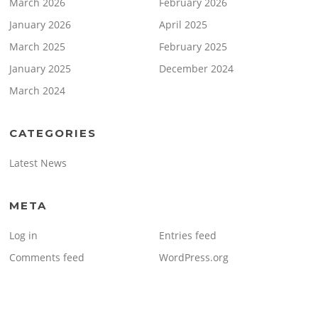
March 2026
February 2026
January 2026
April 2025
March 2025
February 2025
January 2025
December 2024
March 2024
CATEGORIES
Latest News
META
Log in
Entries feed
Comments feed
WordPress.org