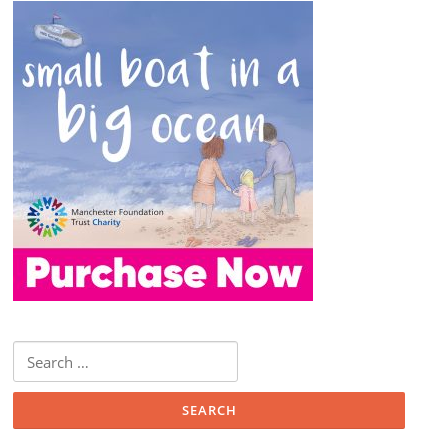
Search
for: