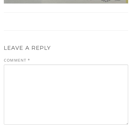
LEAVE A REPLY
COMMENT
*