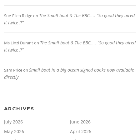
The Small boat & The BBC….. “So good they aired
Sue-Ellen Ridge
on
it twice !!”
The Small boat & The BBC….. “So good they aired
Ms Linzi Durant
on
it twice !!”
Small boat in a big ocean signed books now available
Sam Price
on
directly
ARCHIVES
July 2026
June 2026
May 2026
April 2026