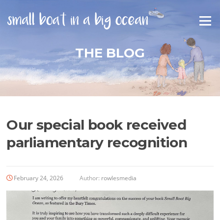
Skip
to
Menu
content
THE BLOG
Our special book received
parliamentary recognition
February 24, 2026
Author:
rowlesmedia