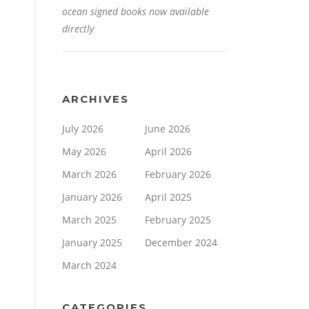
ocean signed books now available
directly
ARCHIVES
July 2026
June 2026
May 2026
April 2026
March 2026
February 2026
January 2026
April 2025
March 2025
February 2025
January 2025
December 2024
March 2024
CATEGORIES