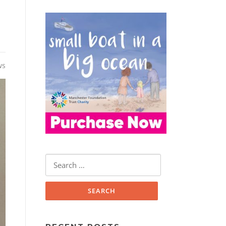
ws
Search
for: