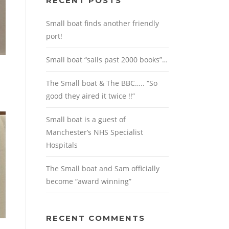
RECENT POSTS
Small boat finds another friendly
port!
Small boat “sails past 2000 books”…
The Small boat & The BBC….. “So
good they aired it twice !!”
Small boat is a guest of
Manchester’s NHS Specialist
Hospitals
The Small boat and Sam officially
become “award winning”
RECENT COMMENTS