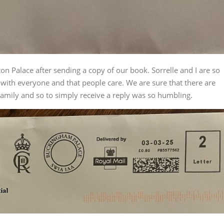
n Palace after sending a copy of our book. Sorrelle and I are so
y with everyone and that people care. We are sure that there are
 Family and so to simply receive a reply was so humbling.