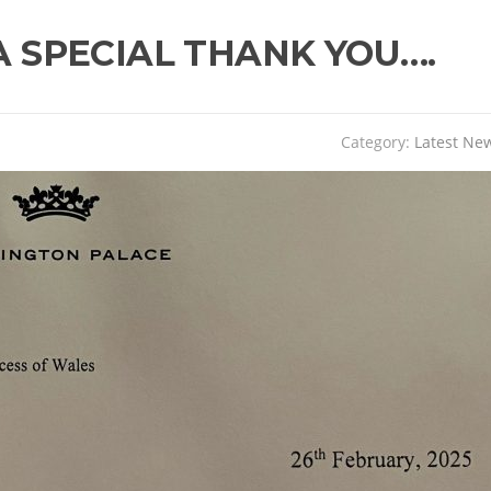
A SPECIAL THANK YOU….
Category:
Latest Ne