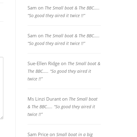
Sam
on
The Small boat & The BBC…..
“So good they aired it twice !!”
Sam
on
The Small boat & The BBC…..
“So good they aired it twice !!”
Sue-Ellen Ridge
on
The Small boat &
The BBC….. “So good they aired it
twice !!”
Ms Linzi Durant
on
The Small boat
& The BBC….. “So good they aired it
twice !!”
Sam Price
on
Small boat in a big