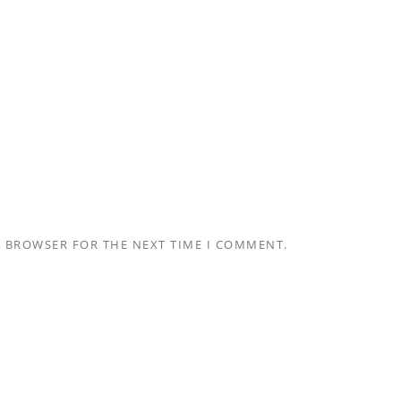
S BROWSER FOR THE NEXT TIME I COMMENT.