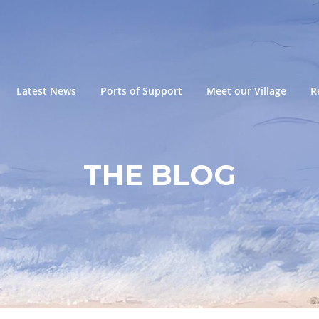
Latest News
Ports of Support
Meet our Village
R
THE BLOG