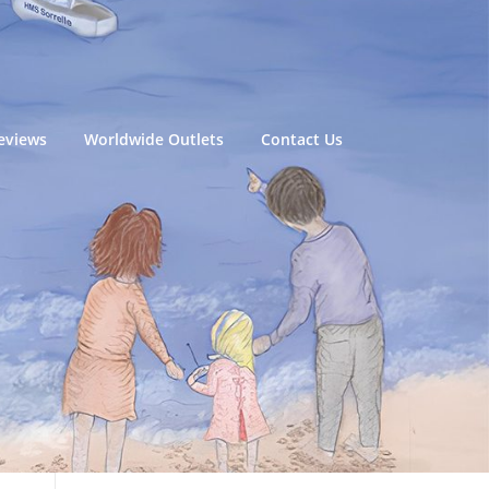
eviews
Worldwide Outlets
Contact Us