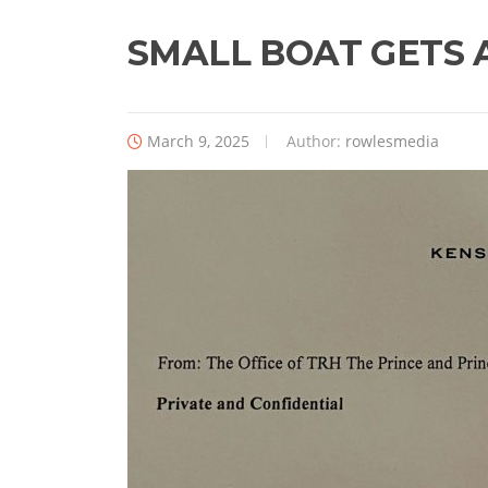
SMALL BOAT GETS 
March 9, 2025
Author:
rowlesmedia