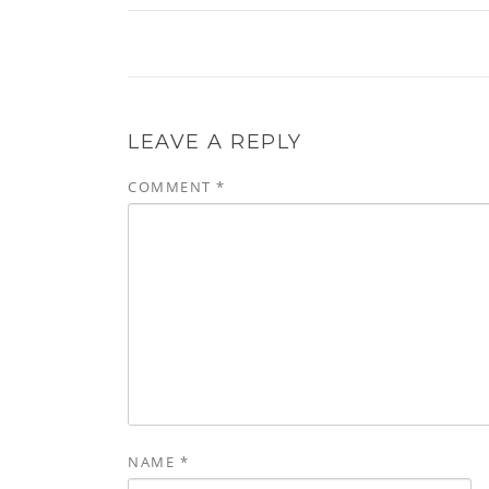
LEAVE A REPLY
COMMENT
*
NAME
*