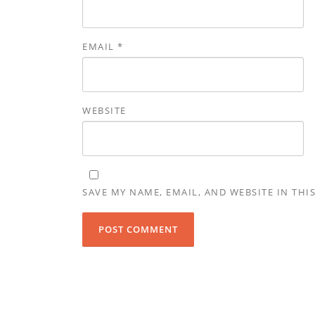
EMAIL
*
WEBSITE
SAVE MY NAME, EMAIL, AND WEBSITE IN THI