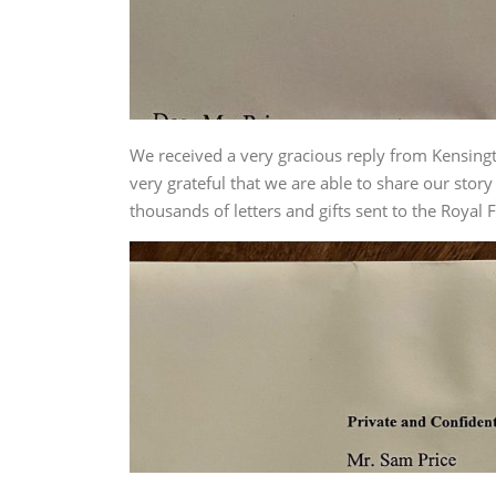
We received a very gracious reply from Kensingto
very grateful that we are able to share our stor
thousands of letters and gifts sent to the Royal